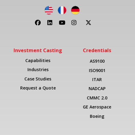
Investment Casting
Credentials
Capabilities
AS9100
Industries
ISO9001
Case Studies
ITAR
Request a Quote
NADCAP
CMMC 2.0
GE Aerospace
Boeing