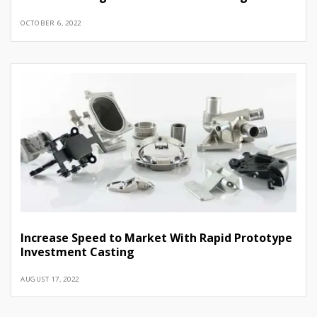
OCTOBER 6, 2022
Increase Speed to Market With Rapid Prototype
Investment Casting
AUGUST 17, 2022