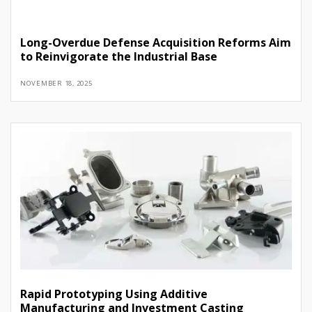
Long-Overdue Defense Acquisition Reforms Aim
to Reinvigorate the Industrial Base
NOVEMBER 18, 2025
Rapid Prototyping Using Additive
Manufacturing and Investment Casting