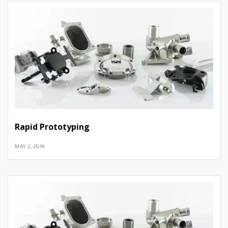
Rapid Prototyping
MAY 2, 2019