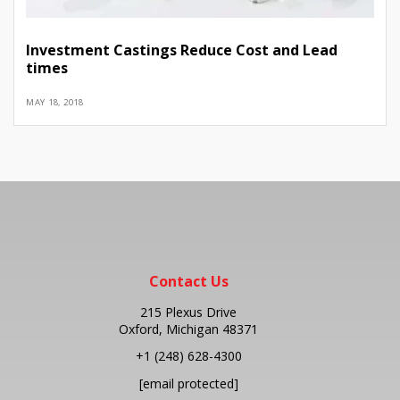
Investment Castings Reduce Cost and Lead
times
MAY 18, 2018
Contact Us
215 Plexus Drive
Oxford, Michigan 48371
+1
(248) 628-4300
[email protected]