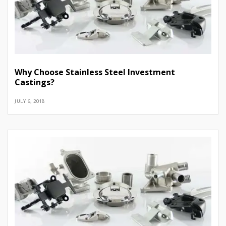
Why Choose Stainless Steel Investment
Castings?
JULY 6, 2018