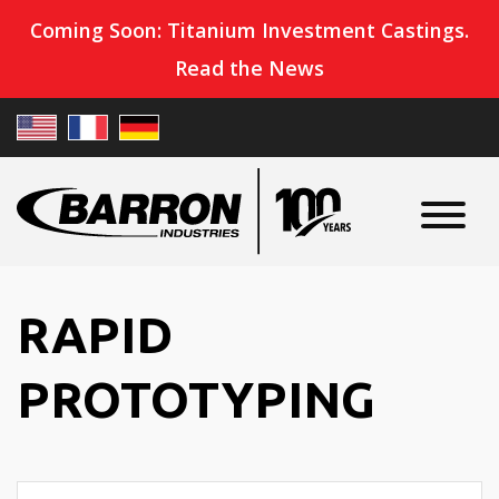
Coming Soon: Titanium Investment Castings.
Read the News
RAPID
PROTOTYPING