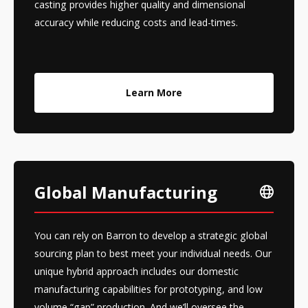
casting provides higher quality and dimensional
accuracy while reducing costs and lead-times.
Learn More
Global Manufacturing
You can rely on Barron to develop a strategic global
sourcing plan to best meet your individual needs. Our
unique hybrid approach includes our domestic
manufacturing capabilities for prototyping, and low
volume “gap” production. And we’ll oversee the