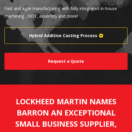
Fast and agile manufacturing with fully integrated in-house
machining , NDT, assembly and more!
Hybrid Additive Casting Process
Request a Quote
LOCKHEED MARTIN NAMES
BARRON AN EXCEPTIONAL
SMALL BUSINESS SUPPLIER,