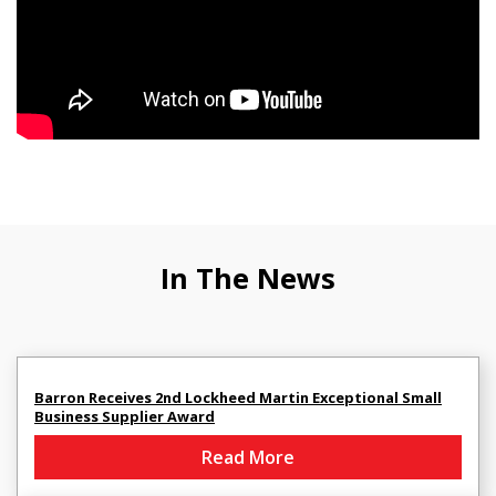
In The News
Barron Receives 2nd Lockheed Martin Exceptional Small
Business Supplier Award
Read More