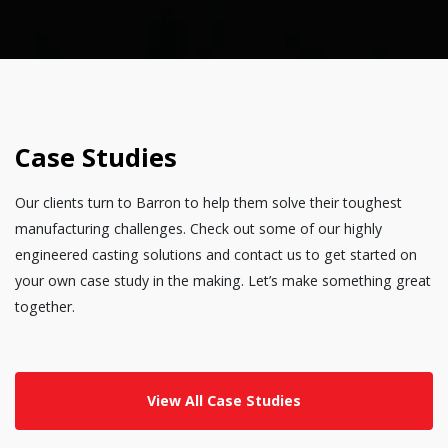
Case Studies
Our clients turn to Barron to help them solve their toughest
manufacturing challenges. Check out some of our highly
engineered casting solutions and contact us to get started on
your own case study in the making. Let’s make something great
together.
View All Case Studies