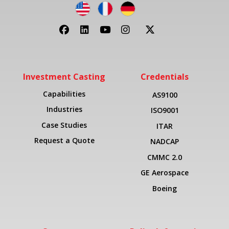
Investment Casting
Credentials
Capabilities
AS9100
Industries
ISO9001
Case Studies
ITAR
Request a Quote
NADCAP
CMMC 2.0
GE Aerospace
Boeing