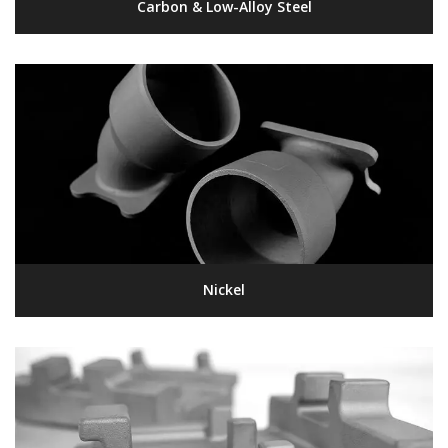
Carbon & Low-Alloy Steel
Nickel