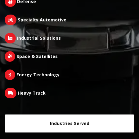
Defense
Specialty Automotive
Industrial Solutions
Space & Satellites
Energy Technology
Heavy Truck
Industries Served