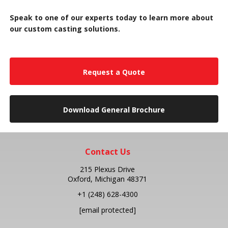
Speak to one of our experts today to learn more about
our custom casting solutions.
Request a Quote
Download General Brochure
Contact Us
215 Plexus Drive
Oxford, Michigan 48371
+1
(248) 628-4300
[email protected]