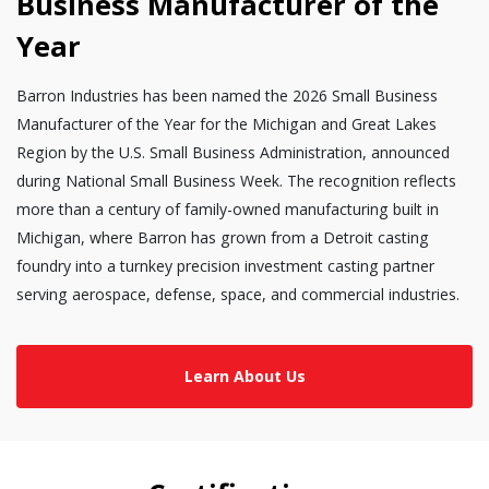
Business Manufacturer of the
Year
Barron Industries has been named the 2026 Small Business
Manufacturer of the Year for the Michigan and Great Lakes
Region by the U.S. Small Business Administration, announced
during National Small Business Week. The recognition reflects
more than a century of family-owned manufacturing built in
Michigan, where Barron has grown from a Detroit casting
foundry into a turnkey precision investment casting partner
serving aerospace, defense, space, and commercial industries.
Learn About Us