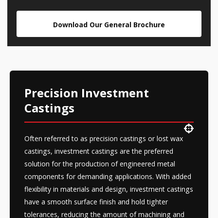
Download Our General Brochure
Precision Investment
Castings
Often referred to as precision castings or lost wax
castings, investment castings are the preferred
solution for the production of engineered metal
components for demanding applications. With added
flexibility in materials and design, investment castings
have a smooth surface finish and hold tighter
tolerances, reducing the amount of machining and