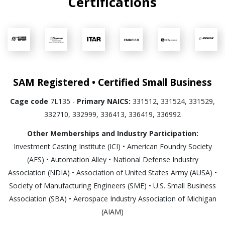
Certifications
SAM Registered • Certified Small Business
Cage code
7L135 -
Primary NAICS:
331512, 331524, 331529,
332710, 332999, 336413, 336419, 336992
Other Memberships and Industry Participation:
Investment Casting Institute (ICI) • American Foundry Society
(AFS) • Automation Alley • National Defense Industry
Association (NDIA) • Association of United States Army (AUSA) •
Society of Manufacturing Engineers (SME) • U.S. Small Business
Association (SBA) • Aerospace Industry Association of Michigan
(AIAM)