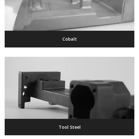
Cobalt
Tool Steel