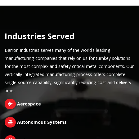
Industries Served
Barron Industries serves many of the world’s leading
manufacturing companies that rely on us for turnkey solutions
for the most complex and safety critical metal components. Our
vertically-integrated manufacturing process offers complete
single-source capability, significantly reducing cost and delivery
time.
Aerospace
Autonomous Systems