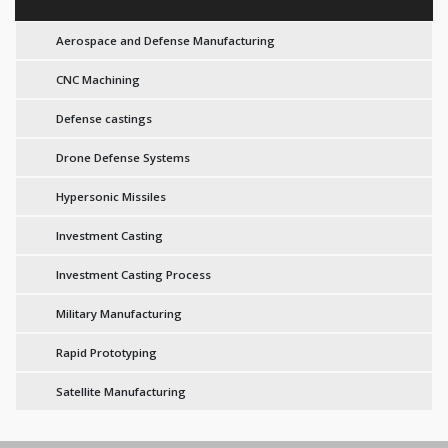
Aerospace and Defense Manufacturing
CNC Machining
Defense castings
Drone Defense Systems
Hypersonic Missiles
Investment Casting
Investment Casting Process
Military Manufacturing
Rapid Prototyping
Satellite Manufacturing