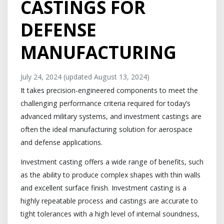
CASTINGS FOR
DEFENSE
MANUFACTURING
July 24, 2024
(updated August 13, 2024)
It takes precision-engineered components to meet the
challenging performance criteria required for today’s
advanced military systems, and investment castings are
often the ideal manufacturing solution for aerospace
and defense applications.
Investment casting offers a wide range of benefits, such
as the ability to produce complex shapes with thin walls
and excellent surface finish. Investment casting is a
highly repeatable process and castings are accurate to
tight tolerances with a high level of internal soundness,