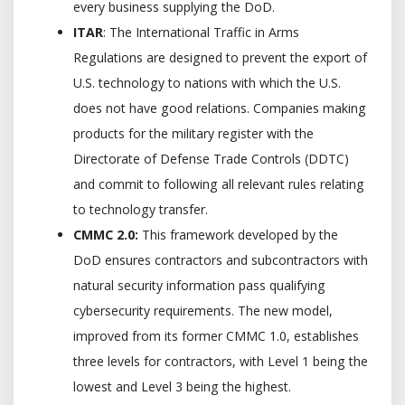
every business supplying the DoD.
ITAR
: The International Traffic in Arms
Regulations are designed to prevent the export of
U.S. technology to nations with which the U.S.
does not have good relations. Companies making
products for the military register with the
Directorate of Defense Trade Controls (DDTC)
and commit to following all relevant rules relating
to technology transfer.
CMMC 2.0:
This framework developed by the
DoD ensures contractors and subcontractors with
natural security information pass qualifying
cybersecurity requirements. The new model,
improved from its former CMMC 1.0, establishes
three levels for contractors, with Level 1 being the
lowest and Level 3 being the highest.