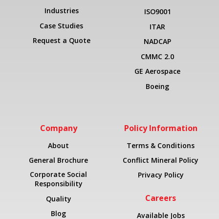
Industries
ISO9001
Case Studies
ITAR
Request a Quote
NADCAP
CMMC 2.0
GE Aerospace
Boeing
Company
Policy Information
About
Terms & Conditions
General Brochure
Conflict Mineral Policy
Corporate Social
Privacy Policy
Responsibility
Careers
Quality
Blog
Available Jobs