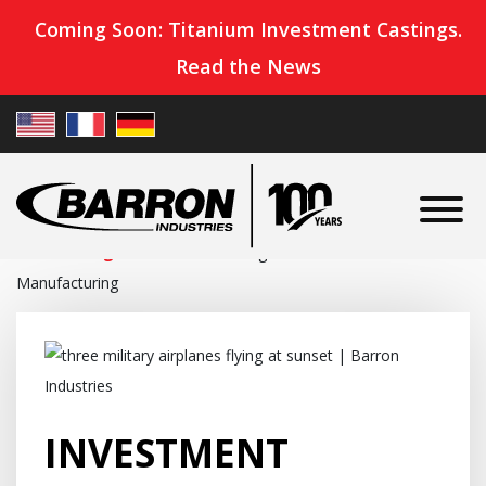
Coming Soon: Titanium Investment Castings.
Read the News
Home
»
Blog
»
Investment Castings for Defense
Manufacturing
INVESTMENT