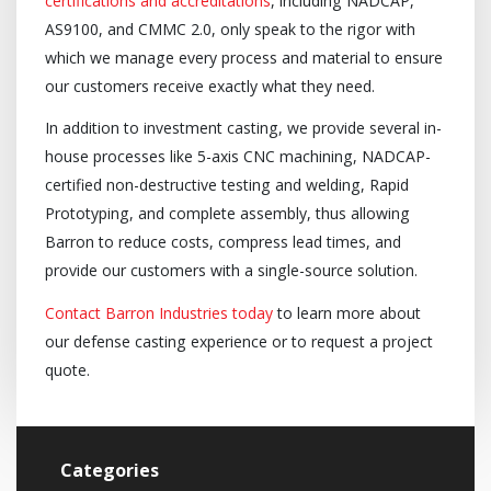
certifications and accreditations
, including NADCAP,
AS9100, and CMMC 2.0, only speak to the rigor with
which we manage every process and material to ensure
our customers receive exactly what they need.
In addition to investment casting, we provide several in-
house processes like 5-axis CNC machining, NADCAP-
certified non-destructive testing and welding, Rapid
Prototyping, and complete assembly, thus allowing
Barron to reduce costs, compress lead times, and
provide our customers with a single-source solution.
Contact Barron Industries today
to learn more about
our defense casting experience or to request a project
quote.
Categories