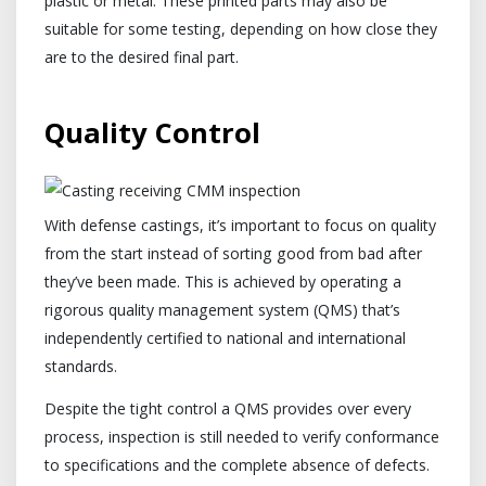
plastic or metal. These printed parts may also be
suitable for some testing, depending on how close they
are to the desired final part.
Quality Control
With defense castings, it’s important to focus on quality
from the start instead of sorting good from bad after
they’ve been made. This is achieved by operating a
rigorous quality management system (QMS) that’s
independently certified to national and international
standards.
Despite the tight control a QMS provides over every
process, inspection is still needed to verify conformance
to specifications and the complete absence of defects.