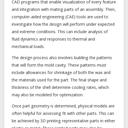
CAD programs that enable visualization of every feature
and integration with mating parts of an assembly. Then,
computer-aided engineering (CAE) tools are used to
investigate how the design will perform under expected
and extreme conditions. This can include analysis of
fluid dynamics and responses to thermal and
mechanical loads.
The design process also involves building the patterns
that will form the mold cavity. These patterns must
include allowances for shrinkage of both the wax and
the materials used for the part. The final shape and
thickness of the shell determine cooling rates, which
may also be modeled for optimization.
Once part geometry is determined, physical models are
often helpful for assessing fit with other parts. This can
be achieved by 3D printing representative parts in either