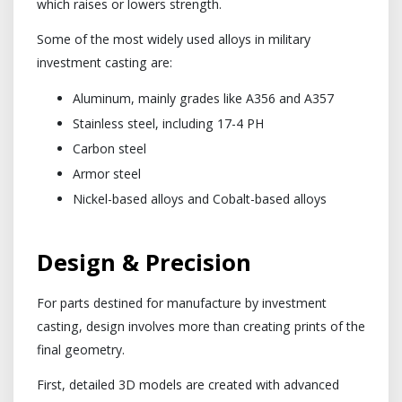
which raises or lowers strength.
Some of the most widely used alloys in military
investment casting are:
Aluminum, mainly grades like A356 and A357
Stainless steel, including 17-4 PH
Carbon steel
Armor steel
Nickel-based alloys and Cobalt-based alloys
Design & Precision
For parts destined for manufacture by investment
casting, design involves more than creating prints of the
final geometry.
First, detailed 3D models are created with advanced