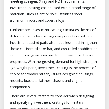
meeting stringent X-ray and NDT requirements.
Investment casting can be used with a broad range of
materials, such as armor steel, stainless steel,
aluminum, nickel, and cobalt alloys.
Furthermore, investment casting eliminates the risk of
defects in welds by enabling component consolidation.
Investment casted parts also need less machining than
those cut from billet or bar, and controlled solidification
can optimize grain structure for improved mechanical
properties. With the growing demand for high-strength
lightweight parts, investment casting is the process of
choice for today’s military OEM’s designing housings,
mounts, brackets, latches, chassis and engine
components.
There are several factors to consider when designing
and specifying investment castings for military
applications. In this blog, we will cover four major