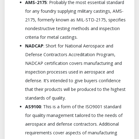
AMS-2175
: Probably the most essential standard
for any foundry supplying military castings, AMS-
2175, formerly known as MIL-STD-2175, specifies
nondestructive testing methods and inspection
criteria for metal castings.
NADCAP
: Short for National Aerospace and
Defense Contractors Accreditation Program,
NADCAP certification covers manufacturing and
inspection processes used in aerospace and
defense. It’s intended to give buyers confidence
that their products will be produced to the highest
standards of quality.
AS9100
: This is a form of the ISO9001 standard
for quality management tailored to the needs of
aerospace and defense contractors. Additional
requirements cover aspects of manufacturing