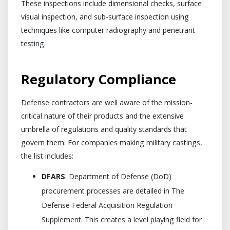
These inspections include dimensional checks, surface
visual inspection, and sub-surface inspection using
techniques like computer radiography and penetrant
testing.
Regulatory Compliance
Defense contractors are well aware of the mission-
critical nature of their products and the extensive
umbrella of regulations and quality standards that
govern them. For companies making military castings,
the list includes:
DFARS
: Department of Defense (DoD)
procurement processes are detailed in The
Defense Federal Acquisition Regulation
Supplement. This creates a level playing field for