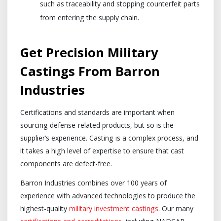
such as traceability and stopping counterfeit parts
from entering the supply chain.
Get Precision Military
Castings From Barron
Industries
Certifications and standards are important when
sourcing defense-related products, but so is the
supplier’s experience. Casting is a complex process, and
it takes a high level of expertise to ensure that cast
components are defect-free.
Barron Industries combines over 100 years of
experience with advanced technologies to produce the
highest-quality
military investment castings
. Our many