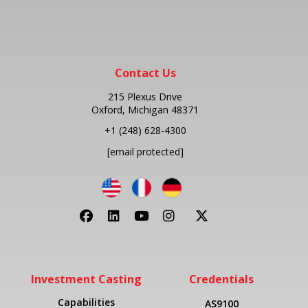
Contact Us
215 Plexus Drive
Oxford, Michigan 48371
+1
(248) 628-4300
[email protected]
Investment Casting
Credentials
Capabilities
AS9100