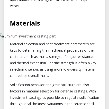
items.
Materials
Material selection and heat treatment parameters are
keys to determining the mechanical properties of the
cast part, such as mass, strength, fatigue resistance,
and thermal expansion. Specific strength is often a key
selection criterion, as using more low-density material
can reduce overall mass.
Solidification behavior and grain structure are also
factors in material selection for defense castings. With
investment casting, it’s possible to regulate solidification
through local thickness variations in the ceramic shell,