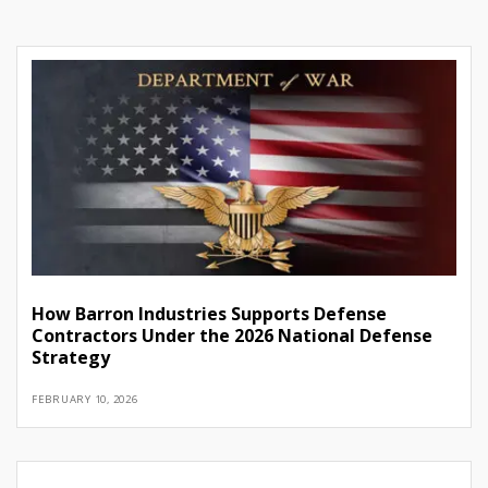
How Barron Industries Supports Defense
Contractors Under the 2026 National Defense
Strategy
FEBRUARY 10, 2026