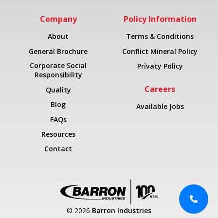
Company
Policy Information
About
Terms & Conditions
General Brochure
Conflict Mineral Policy
Corporate Social
Privacy Policy
Responsibility
Careers
Quality
Blog
Available Jobs
FAQs
Resources
Contact
© 2026
Barron Industries