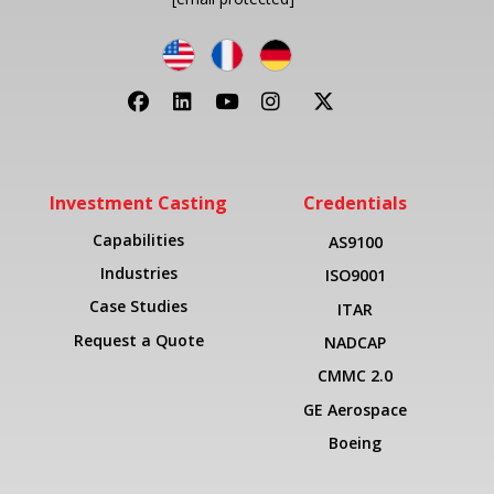
Investment Casting
Credentials
Capabilities
AS9100
Industries
ISO9001
Case Studies
ITAR
Request a Quote
NADCAP
CMMC 2.0
GE Aerospace
Boeing