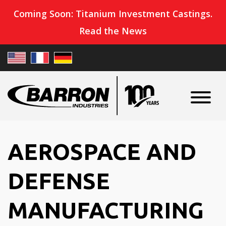
Coming Soon: Titanium Investment Castings.
Read the News
AEROSPACE AND
DEFENSE
MANUFACTURING