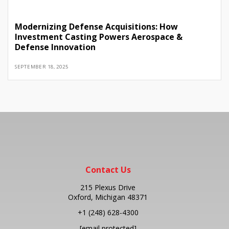
Modernizing Defense Acquisitions: How
Investment Casting Powers Aerospace &
Defense Innovation
SEPTEMBER 18, 2025
Contact Us
215 Plexus Drive
Oxford, Michigan 48371
+1
(248) 628-4300
[email protected]