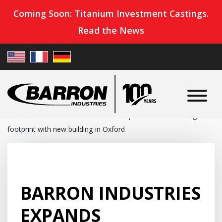
Coming Soon: Titanium Investment Castings.
Read the News
Home
»
News
»
Barron Industries expands manufacturing
footprint with new building in Oxford
BARRON INDUSTRIES
EXPANDS