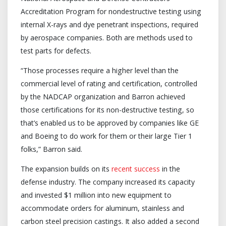
Accreditation Program for nondestructive testing using
internal X-rays and dye penetrant inspections, required
by aerospace companies. Both are methods used to
test parts for defects.
“Those processes require a higher level than the
commercial level of rating and certification, controlled
by the NADCAP organization and Barron achieved
those certifications for its non-destructive testing, so
that’s enabled us to be approved by companies like GE
and Boeing to do work for them or their large Tier 1
folks,” Barron said.
The expansion builds on its
recent success
in the
defense industry. The company increased its capacity
and invested $1 million into new equipment to
accommodate orders for aluminum, stainless and
carbon steel precision castings. It also added a second