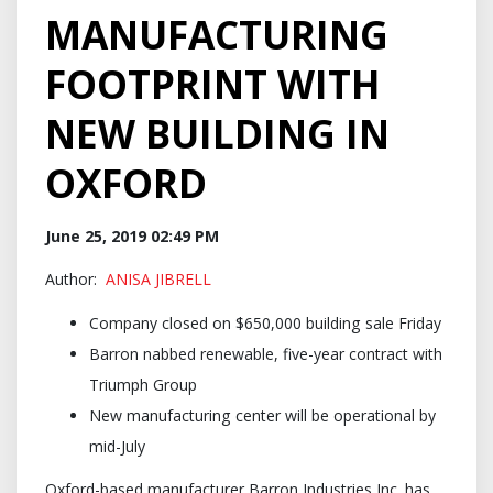
MANUFACTURING
FOOTPRINT WITH
NEW BUILDING IN
OXFORD
June 25, 2019 02:49 PM
Author:
ANISA JIBRELL
Company closed on $650,000 building sale Friday
Barron nabbed renewable, five-year contract with
Triumph Group
New manufacturing center will be operational by
mid-July
Oxford-based manufacturer Barron Industries Inc. has