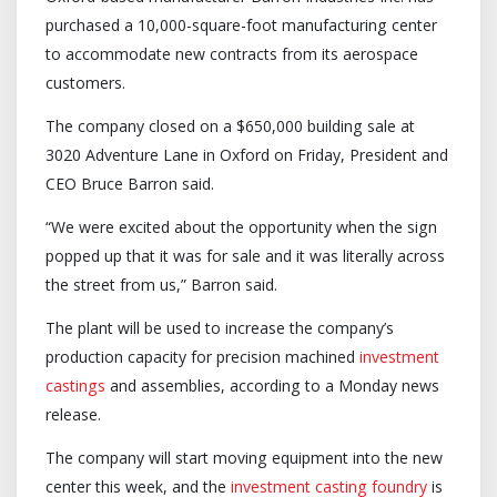
purchased a 10,000-square-foot manufacturing center
to accommodate new contracts from its aerospace
customers.
The company closed on a $650,000 building sale at
3020 Adventure Lane in Oxford on Friday, President and
CEO Bruce Barron said.
“We were excited about the opportunity when the sign
popped up that it was for sale and it was literally across
the street from us,” Barron said.
The plant will be used to increase the company’s
production capacity for precision machined
investment
castings
and assemblies, according to a Monday news
release.
The company will start moving equipment into the new
center this week, and the
investment casting foundry
is