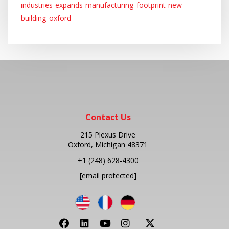
industries-expands-manufacturing-footprint-new-
building-oxford
Contact Us
215 Plexus Drive
Oxford, Michigan 48371
+1
(248) 628-4300
[email protected]