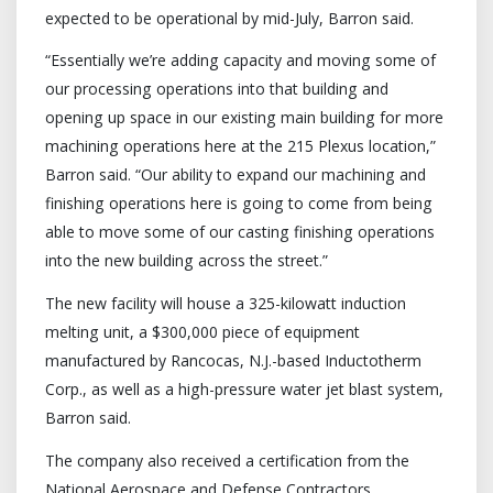
expected to be operational by mid-July, Barron said.
“Essentially we’re adding capacity and moving some of
our processing operations into that building and
opening up space in our existing main building for more
machining operations here at the 215 Plexus location,”
Barron said. “Our ability to expand our machining and
finishing operations here is going to come from being
able to move some of our casting finishing operations
into the new building across the street.”
The new facility will house a 325-kilowatt induction
melting unit, a $300,000 piece of equipment
manufactured by Rancocas, N.J.-based Inductotherm
Corp., as well as a high-pressure water jet blast system,
Barron said.
The company also received a certification from the
National Aerospace and Defense Contractors