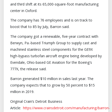
and third shift at its 65,000-square-foot manufacturing
center in Oxford.
The company has 76 employees and is on track to
boost that to 85 by July, Barron said.
The company got a renewable, five-year contract with
Berwyn, Pa.-based Triumph Group to supply cast and
machined stainless steel components for the GE9X
high-bypass turbofan aircraft engine being developed by
Evendale, Ohio-based GE Aviation for the Boeing’s
777X, the release said.
Barron generated $10 million in sales last year. The
company expects that to grow by 50 percent to $15
million in 2019.
Original Crain’s Detroit Business
Article:
https://www.crainsdetroit.com/manufacturing/barron-