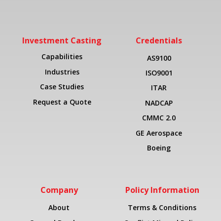
Investment Casting
Credentials
Capabilities
AS9100
Industries
ISO9001
Case Studies
ITAR
Request a Quote
NADCAP
CMMC 2.0
GE Aerospace
Boeing
Company
Policy Information
About
Terms & Conditions