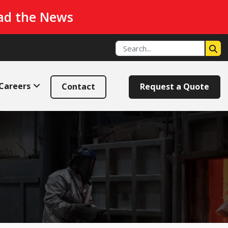
ad the News
Careers
Contact
Request a Quote