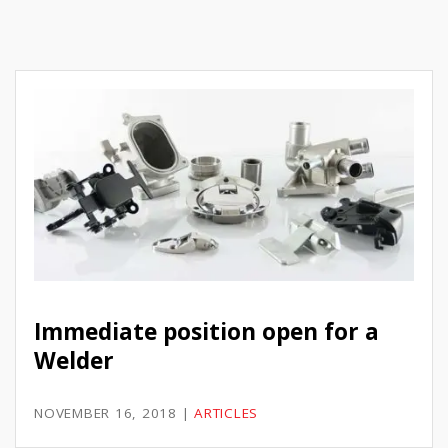
Immediate position open for a
Welder
NOVEMBER 16, 2018
|
ARTICLES