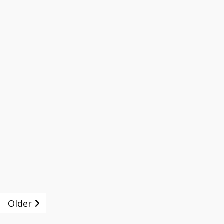
Older