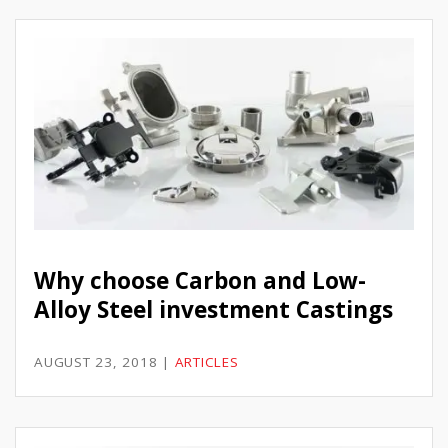
Why choose Carbon and Low-
Alloy Steel investment Castings
AUGUST 23, 2018
|
ARTICLES