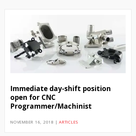
Immediate day-shift position
open for CNC
Programmer/Machinist
NOVEMBER 16, 2018
|
ARTICLES