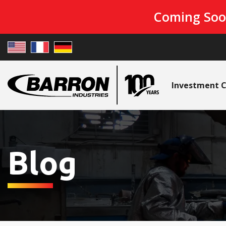
Coming Soo
Investment C
Blog