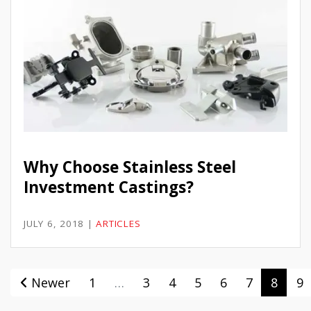
Why Choose Stainless Steel
Investment Castings?
JULY 6, 2018
|
ARTICLES
Newer
1
…
3
4
5
6
7
8
9