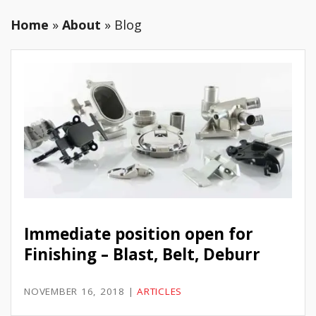
Home
»
About
»
Blog
Immediate position open for
Finishing – Blast, Belt, Deburr
NOVEMBER 16, 2018
|
ARTICLES