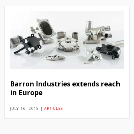
Barron Industries extends reach
in Europe
JULY 16, 2018
|
ARTICLES