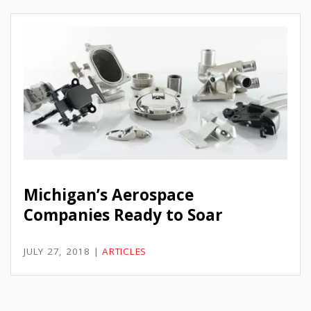
Michigan’s Aerospace
Companies Ready to Soar
JULY 27, 2018
|
ARTICLES