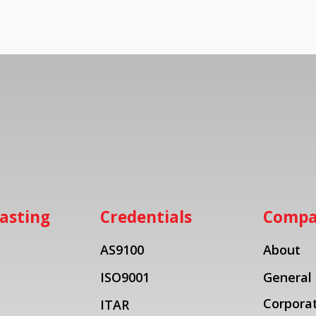
asting
Credentials
Comp
AS9100
About
ISO9001
General
Corporat
ITAR