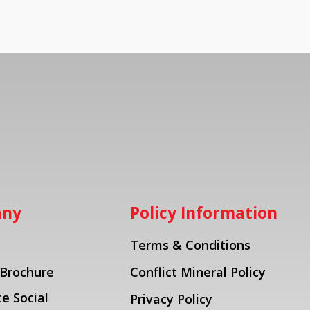
any
Policy Information
Terms & Conditions
 Brochure
Conflict Mineral Policy
e Social
Privacy Policy