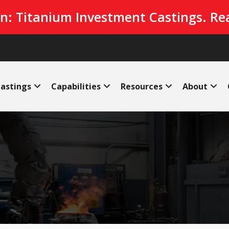
n: Titanium Investment Castings. Re
astings
Capabilities
Resources
About