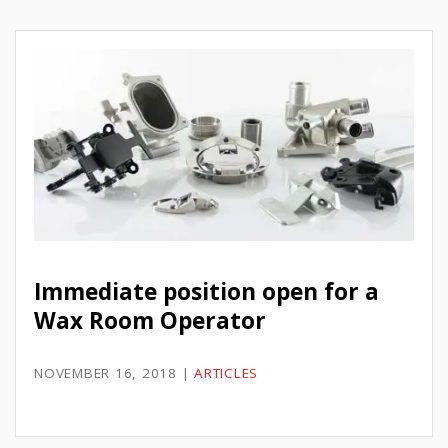
Immediate position open for a
Wax Room Operator
NOVEMBER 16, 2018
|
ARTICLES