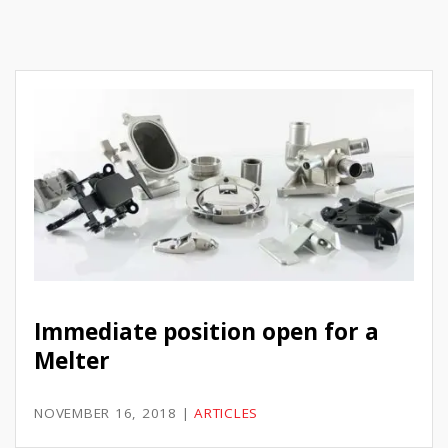
Immediate position open for a
Melter
NOVEMBER 16, 2018
|
ARTICLES