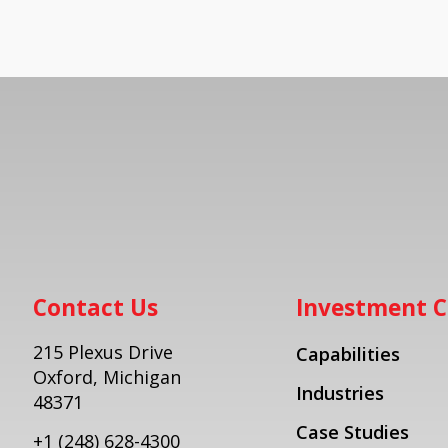
Contact Us
Investment C
215 Plexus Drive
Capabilities
Oxford, Michigan
Industries
48371
Case Studies
+1
(248) 628-4300