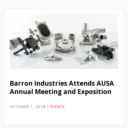
Barron Industries Attends AUSA
Annual Meeting and Exposition
OCTOBER 7, 2018
|
EVENTS