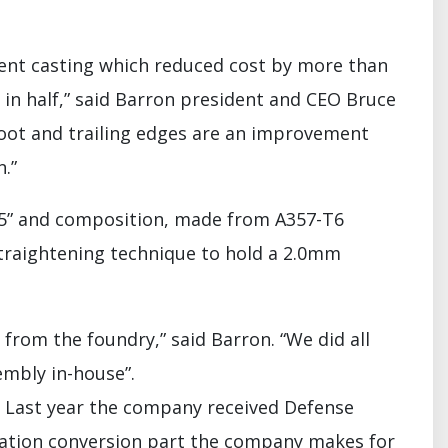
ment casting which reduced cost by more than
in half,” said Barron president and CEO Bruce
 root and trailing edges are an improvement
.”
X 15” and composition, made from A357-T6
traightening technique to hold a 2.0mm
from the foundry,” said Barron. “We did all
embly in-house”.
s. Last year the company received Defense
rication conversion part the company makes for