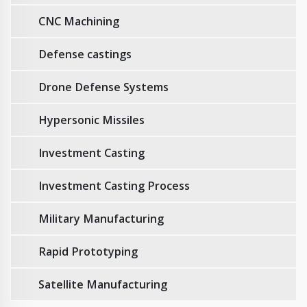
CNC Machining
Defense castings
Drone Defense Systems
Hypersonic Missiles
Investment Casting
Investment Casting Process
Military Manufacturing
Rapid Prototyping
Satellite Manufacturing