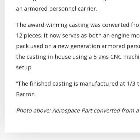
an armored personnel carrier.
The award-winning casting was converted fro
12 pieces. It now serves as both an engine m
pack used on a new generation armored person
the casting in-house using a 5-axis CNC machi
setup.
“The finished casting is manufactured at 1/3 th
Barron.
Photo above: Aerospace Part converted from a f