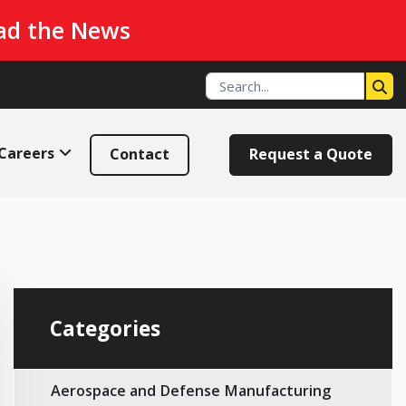
ad the News
Careers
Contact
Request a Quote
Categories
Aerospace and Defense Manufacturing