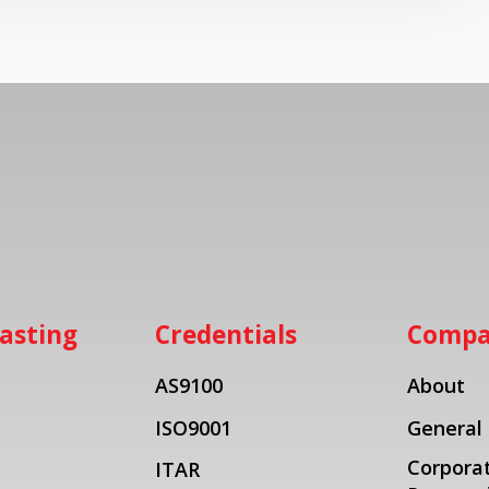
asting
Credentials
Comp
AS9100
About
ISO9001
General
Corporat
ITAR