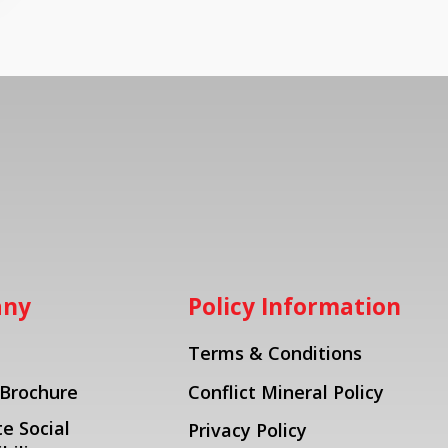
any
Policy Information
Terms & Conditions
 Brochure
Conflict Mineral Policy
e Social
Privacy Policy