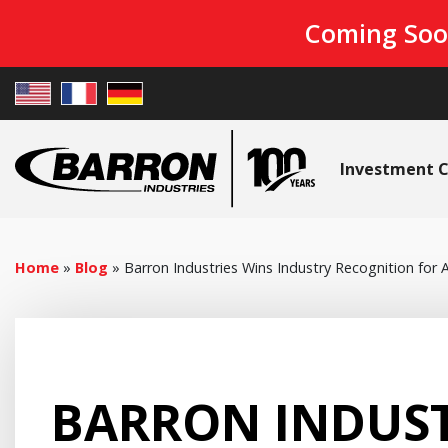
Coming Soo
Investment C
Home
»
Blog
»
Barron Industries Wins Industry Recognition for
BARRON INDUST