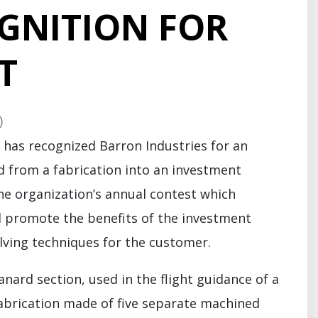
GNITION FOR
T
)
 has recognized Barron Industries for an
from a fabrication into an investment
the organization’s annual contest which
d promote the benefits of the investment
ving techniques for the customer.
rd section, used in the flight guidance of a
 fabrication made of five separate machined