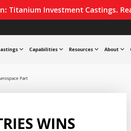
n: Titanium Investment Castings. Re
astings
Capabilities
Resources
About
 Aerospace Part
RIES WINS