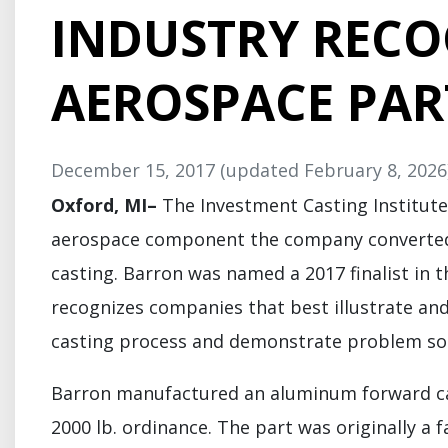
INDUSTRY RECO
AEROSPACE PAR
December 15, 2017
(updated February 8, 2026
Oxford, MI–
The Investment Casting Institute
aerospace component the company converted 
casting. Barron was named a 2017 finalist in 
recognizes companies that best illustrate an
casting process and demonstrate problem sol
Barron manufactured an aluminum forward cana
2000 lb. ordinance. The part was originally a