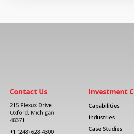
Contact Us
Investment C
215 Plexus Drive
Capabilities
Oxford, Michigan
Industries
48371
Case Studies
+1
(248) 628-4300