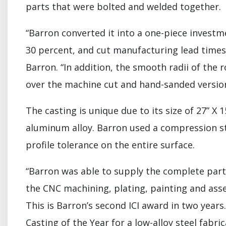
parts that were bolted and welded together.
“Barron converted it into a one-piece invest
30 percent, and cut manufacturing lead times 
Barron. “In addition, the smooth radii of the
over the machine cut and hand-sanded version
The casting is unique due to its size of 27” 
aluminum alloy. Barron used a compression s
profile tolerance on the entire surface.
“Barron was able to supply the complete part 
the CNC machining, plating, painting and ass
This is Barron’s second ICI award in two year
Casting of the Year for a low-alloy steel fab