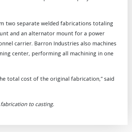
m two separate welded fabrications totaling
ount and an alternator mount for a power
nel carrier. Barron Industries also machines
ning center, performing all machining in one
e total cost of the original fabrication,” said
abrication to casting.