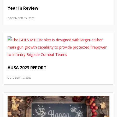
Year in Review
DECEMBER 15, 2023
AUSA 2023 REPORT
OCTOBER 19, 2023