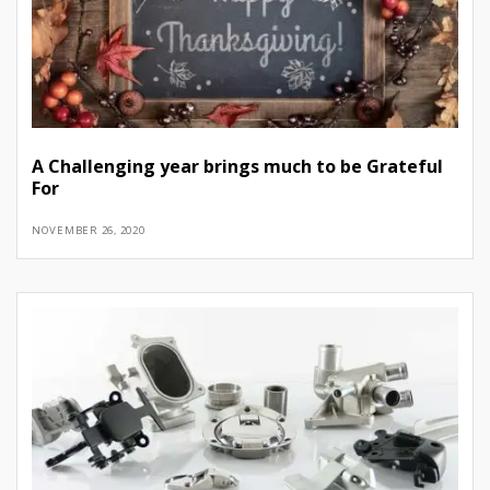
A Challenging year brings much to be Grateful
For
NOVEMBER 26, 2020