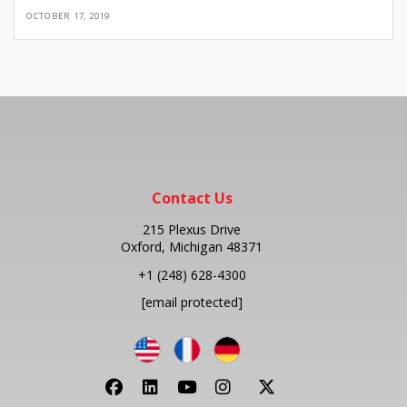
OCTOBER 17, 2019
Contact Us
215 Plexus Drive
Oxford, Michigan 48371
+1
(248) 628-4300
[email protected]