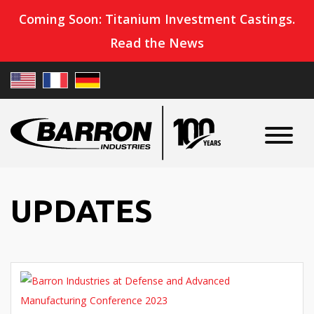
Coming Soon: Titanium Investment Castings.
Read the News
UPDATES