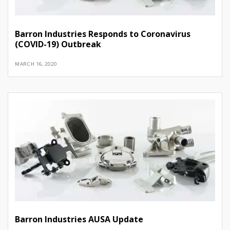
Barron Industries Responds to Coronavirus
(COVID-19) Outbreak
MARCH 16, 2020
Barron Industries AUSA Update