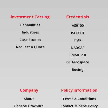
Investment Casting
Credentials
Capabilities
AS9100
Industries
ISO9001
Case Studies
ITAR
Request a Quote
NADCAP
CMMC 2.0
GE Aerospace
Boeing
Company
Policy Information
About
Terms & Conditions
General Brochure
Conflict Mineral Policy