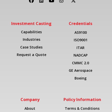
Investment Casting
Credentials
Capabilities
AS9100
Industries
ISO9001
Case Studies
ITAR
Request a Quote
NADCAP
CMMC 2.0
GE Aerospace
Boeing
Company
Policy Information
About
Terms & Conditions