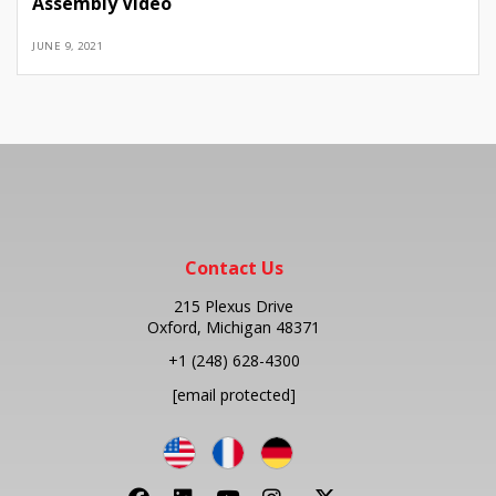
Assembly Video
JUNE 9, 2021
Contact Us
215 Plexus Drive
Oxford, Michigan 48371
+1
(248) 628-4300
[email protected]