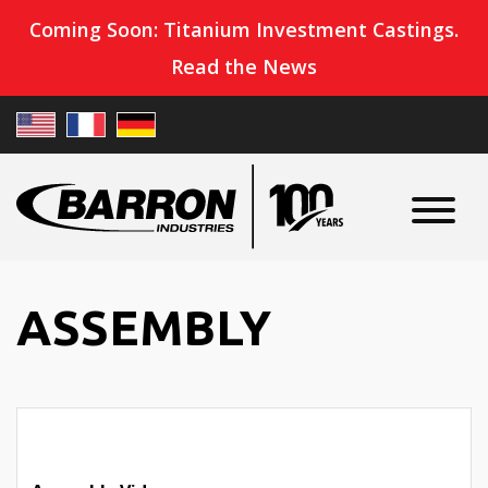
Coming Soon: Titanium Investment Castings.
Read the News
ASSEMBLY