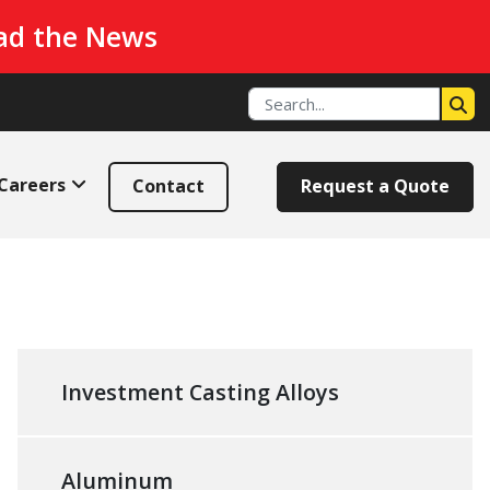
ad the News
Careers
Contact
Request a Quote
Investment Casting Alloys
Aluminum