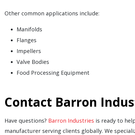
Other common applications include:
Manifolds
Flanges
Impellers
Valve Bodies
Food Processing Equipment
Contact Barron Indus
Have questions?
Barron Industries
is ready to help
manufacturer serving clients globally. We speciali