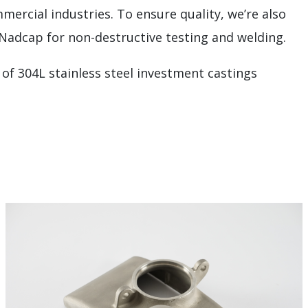
mercial industries. To ensure quality, we’re also
 Nadcap for non-destructive testing and welding.
 of 304L stainless steel investment castings