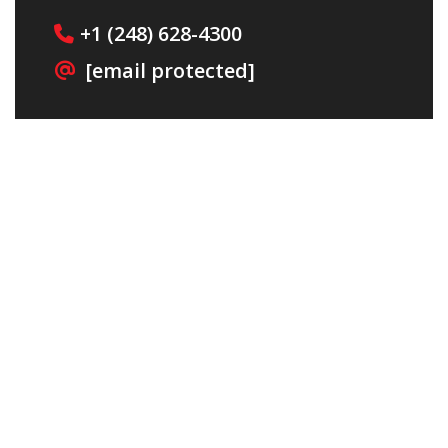
+1
(248) 628-4300
[email protected]