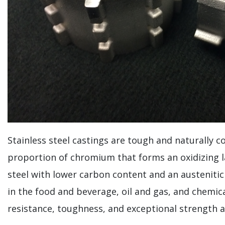
Stainless steel castings are tough and naturally c
proportion of chromium that forms an oxidizing lay
steel with lower carbon content and an austenitic 
in the food and beverage, oil and gas, and chemica
resistance, toughness, and exceptional strength 