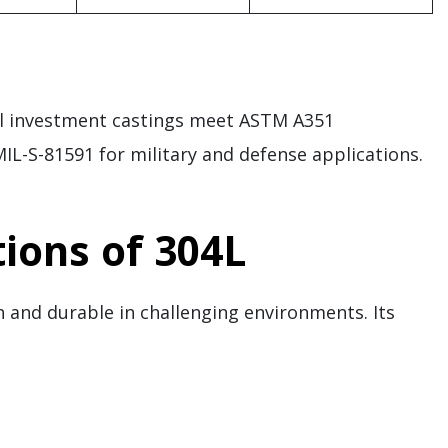
eel investment castings meet ASTM A351
IL-S-81591 for military and defense applications.
ions of 304L
 and durable in challenging environments. Its