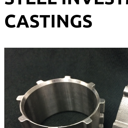
CASTINGS