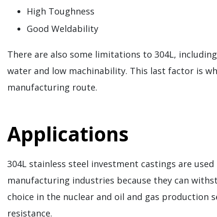
High Toughness
Good Weldability
There are also some limitations to 304L, includin
water and low machinability. This last factor is w
manufacturing route.
Applications
304L stainless steel investment castings are used
manufacturing industries because they can withst
choice in the nuclear and oil and gas production 
resistance.