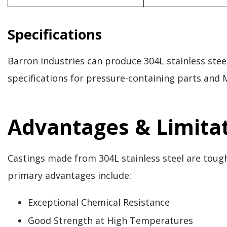
Specifications
Barron Industries can produce 304L stainless st
specifications for pressure-containing parts and M
Advantages & Limitat
Castings made from 304L stainless steel are tough
primary advantages include:
Exceptional Chemical Resistance
Good Strength at High Temperatures