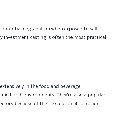
g potential degradation when exposed to salt
hy investment casting is often the most practical
 extensively in the food and beverage
and harsh environments. They’re also a popular
sectors because of their exceptional corrosion