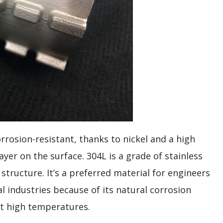
orrosion-resistant, thanks to nickel and a high
er on the surface. 304L is a grade of stainless
structure. It’s a preferred material for engineers
l industries because of its natural corrosion
at high temperatures.