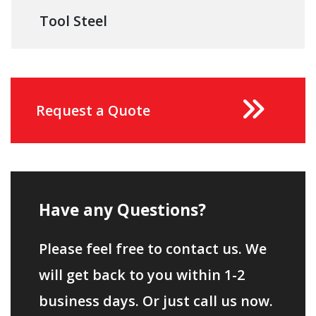
Tool Steel
Request a Quote
Have any Questions?
Please feel free to contact us. We
will get back to you within 1-2
business days. Or just call us now.