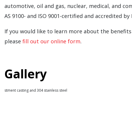
automotive, oil and gas, nuclear, medical, and com
AS 9100- and ISO 9001-certified and accredited by
If you would like to learn more about the benefits
please
fill out our online form
.
Gallery