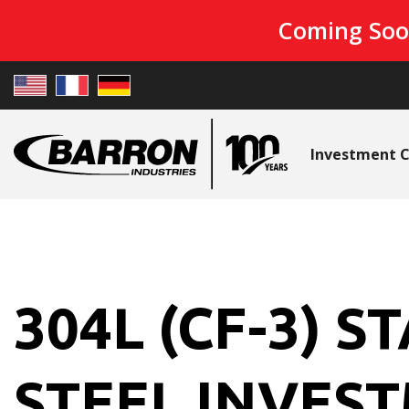
Coming Soo
Investment C
304L (CF-3) S
STEEL INVES