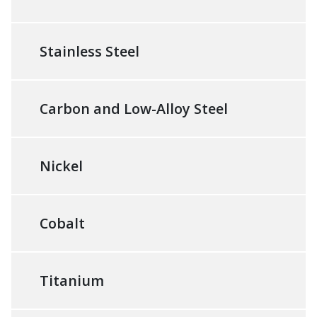
Stainless Steel
Carbon and Low-Alloy Steel
Nickel
Cobalt
Titanium