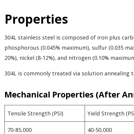
Properties
304L stainless steel is composed of iron plus c
phosphorous (0.045% maximum), sulfur (0.035 ma
20%), nickel (8-12%), and nitrogen (0.10% maximu
304L is commonly treated via solution annealing t
Mechanical Properties (After An
Tensile Strength (PSI)
Yield Strength (PS
70-85,000
40-50,000