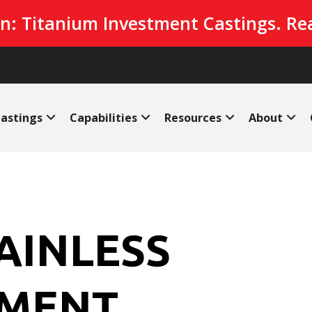
n: Titanium Investment Castings. Re
astings
Capabilities
Resources
About
TAINLESS
TMENT