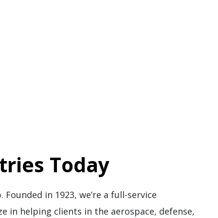
tries Today
. Founded in 1923, we’re a full-service
ze in helping clients in the aerospace, defense,