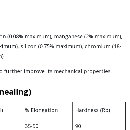
arbon (0.08% maximum), manganese (2% maximum),
ximum), silicon (0.75% maximum), chromium (18-
m).
o further improve its mechanical properties.
nealing)
I)
% Elongation
Hardness (Rb)
35-50
90