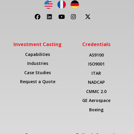
Investment Casting
Credentials
Capabilities
AS9100
Industries
ISO9001
Case Studies
ITAR
Request a Quote
NADCAP
CMMC 2.0
GE Aerospace
Boeing