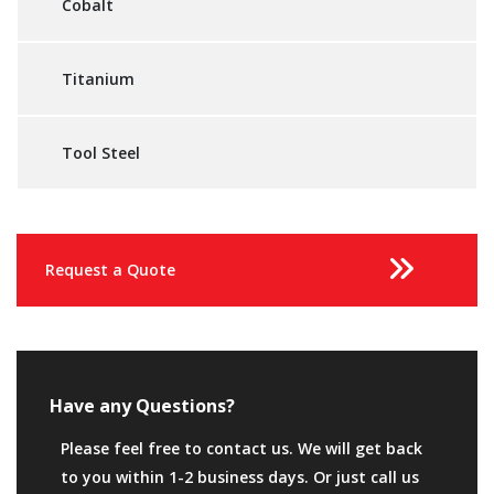
Cobalt
Titanium
Tool Steel
Request a Quote
Have any Questions?
Please feel free to contact us. We will get back
to you within 1-2 business days. Or just call us