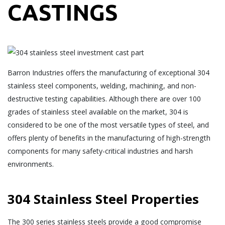
CASTINGS
Barron Industries offers the manufacturing of exceptional 304
stainless steel components, welding, machining, and non-
destructive testing capabilities. Although there are over 100
grades of stainless steel available on the market, 304 is
considered to be one of the most versatile types of steel, and
offers plenty of benefits in the manufacturing of high-strength
components for many safety-critical industries and harsh
environments.
304 Stainless Steel Properties
The 300 series stainless steels provide a good compromise