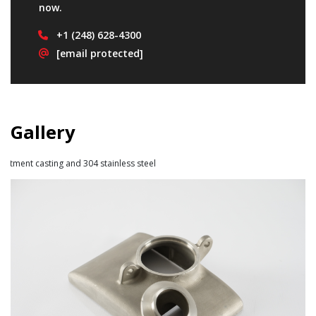
now.
+1
(248) 628-4300
[email protected]
Gallery