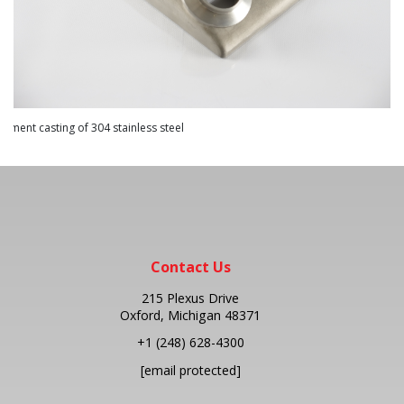
Contact Us
215 Plexus Drive
Oxford, Michigan 48371
+1
(248) 628-4300
[email protected]