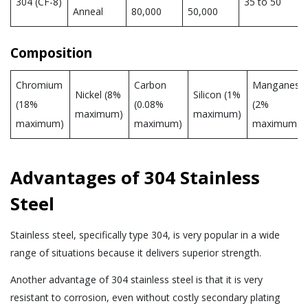
304 (CF-8)
35 to 50
Anneal
80,000
50,000
Composition
Chromium
Carbon
Manganese
Nickel (8%
Silicon (1%
(18%
(0.08%
(2%
maximum)
maximum)
maximum)
maximum)
maximum)
Advantages of 304 Stainless
Steel
Stainless steel, specifically type 304, is very popular in a wide
range of situations because it delivers superior strength.
Another advantage of 304 stainless steel is that it is very
resistant to corrosion, even without costly secondary plating