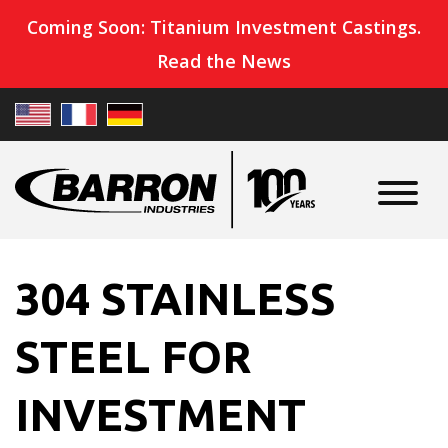
Coming Soon: Titanium Investment Castings.
Read the News
304 STAINLESS
STEEL FOR
INVESTMENT