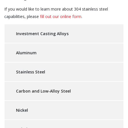
If you would like to learn more about 304 stainless steel
capabilities, please
fill out our online form
.
Investment Casting Alloys
Aluminum
Stainless Steel
Carbon and Low-Alloy Steel
Nickel