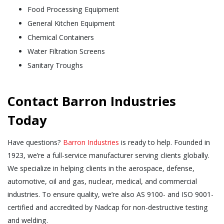
Food Processing Equipment
General Kitchen Equipment
Chemical Containers
Water Filtration Screens
Sanitary Troughs
Contact Barron Industries
Today
Have questions?
Barron Industries
is ready to help. Founded in
1923, we’re a full-service manufacturer serving clients globally.
We specialize in helping clients in the aerospace, defense,
automotive, oil and gas, nuclear, medical, and commercial
industries. To ensure quality, we’re also AS 9100- and ISO 9001-
certified and accredited by Nadcap for non-destructive testing
and welding.