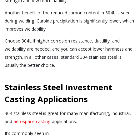
strength and low machinability.
Another benefit of the reduced carbon content in 304L is seen
during welding. Carbide precipitation is significantly lower, which
improves weldability.
Choose 304L if higher corrosion resistance, ductility, and
weldability are needed, and you can accept lower hardness and
strength. In all other cases, standard 304 stainless steel is
usually the better choice.
Stainless Steel Investment
Casting Applications
304 stainless steel is great for many manufacturing, industrial,
and
aerospace casting
applications.
It’s commonly seen in: