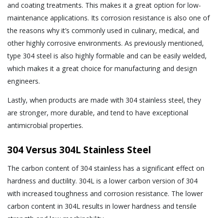
and coating treatments. This makes it a great option for low-
maintenance applications. Its corrosion resistance is also one of
the reasons why it’s commonly used in culinary, medical, and
other highly corrosive environments. As previously mentioned,
type 304 steel is also highly formable and can be easily welded,
which makes it a great choice for manufacturing and design
engineers.
Lastly, when products are made with 304 stainless steel, they
are stronger, more durable, and tend to have exceptional
antimicrobial properties.
304 Versus 304L Stainless Steel
The carbon content of 304 stainless has a significant effect on
hardness and ductility. 304L is a lower carbon version of 304
with increased toughness and corrosion resistance. The lower
carbon content in 304L results in lower hardness and tensile