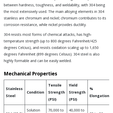
between hardness, toughness, and weldability, with 304 being
the most extensively used. The main alloying elements in 304
stainless are chromium and nickel; chromium contributes to its
corrosion resistance, while nickel provides ductility.
304 resists most forms of chemical attacks, has high-
temperature strength (up to 800 degrees Fahrenheit/425
degrees Celcius), and resists oxidation scaling up to 1,650
degrees Fahrenheit (899 degrees Celsius). 304 steel is also
highly formable and can be easily welded.
Mechanical Properties
Tensile
Yield
Stainless
%
Condition
Strength
Strength
Steel
Elongation
(PSI)
(PSI)
Solution
70,000 to
40,000 to