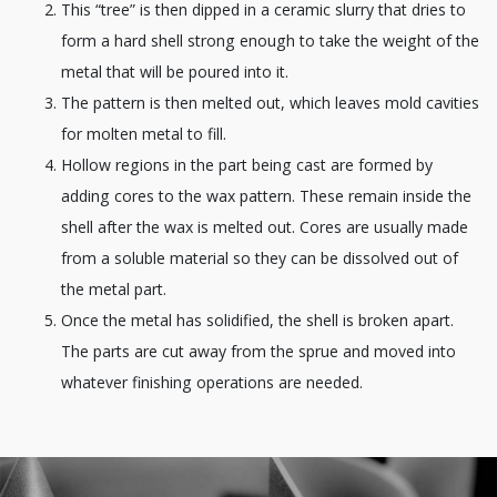
This “tree” is then dipped in a ceramic slurry that dries to
form a hard shell strong enough to take the weight of the
metal that will be poured into it.
The pattern is then melted out, which leaves mold cavities
for molten metal to fill.
Hollow regions in the part being cast are formed by
adding cores to the wax pattern. These remain inside the
shell after the wax is melted out. Cores are usually made
from a soluble material so they can be dissolved out of
the metal part.
Once the metal has solidified, the shell is broken apart.
The parts are cut away from the sprue and moved into
whatever finishing operations are needed.