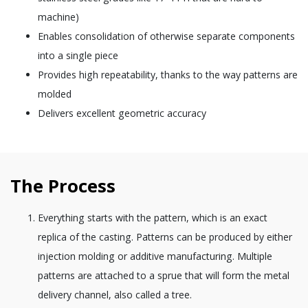
machine)
Enables consolidation of otherwise separate components
into a single piece
Provides high repeatability, thanks to the way patterns are
molded
Delivers excellent geometric accuracy
The Process
Everything starts with the pattern, which is an exact
replica of the casting. Patterns can be produced by either
injection molding or additive manufacturing. Multiple
patterns are attached to a sprue that will form the metal
delivery channel, also called a tree.