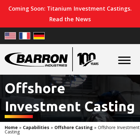
Coming Soon: Titanium Investment Castings.
Read the News
Offshore
Investment Casting
Home
»
Capabilities
»
Offshore Casting
»
Offshore Investment
Casting