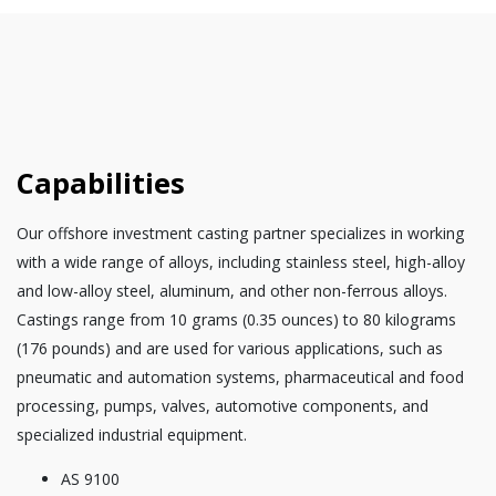
Capabilities
Our offshore investment casting partner specializes in working
with a wide range of alloys, including stainless steel, high-alloy
and low-alloy steel, aluminum, and other non-ferrous alloys.
Castings range from 10 grams (0.35 ounces) to 80 kilograms
(176 pounds) and are used for various applications, such as
pneumatic and automation systems, pharmaceutical and food
processing, pumps, valves, automotive components, and
specialized industrial equipment.
AS 9100