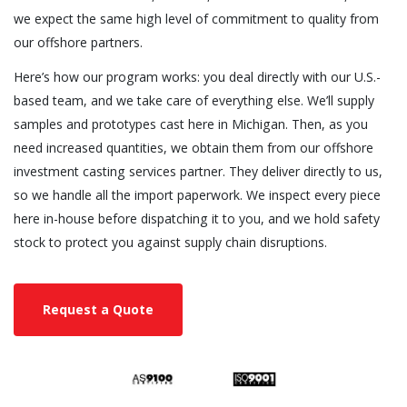
we expect the same high level of commitment to quality from
our offshore partners.
Here’s how our program works: you deal directly with our U.S.-
based team, and we take care of everything else. We’ll supply
samples and prototypes cast here in Michigan. Then, as you
need increased quantities, we obtain them from our offshore
investment casting services partner. They deliver directly to us,
so we handle all the import paperwork. We inspect every piece
here in-house before dispatching it to you, and we hold safety
stock to protect you against supply chain disruptions.
Request a Quote