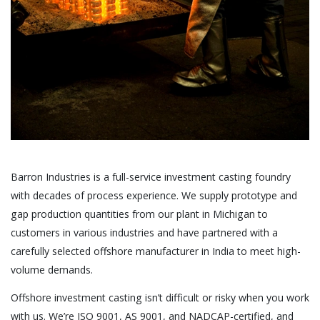
Barron Industries is a full-service investment casting foundry
with decades of process experience. We supply prototype and
gap production quantities from our plant in Michigan to
customers in various industries and have partnered with a
carefully selected offshore manufacturer in India to meet high-
volume demands.
Offshore investment casting isn’t difficult or risky when you work
with us. We’re ISO 9001, AS 9001, and NADCAP-certified, and