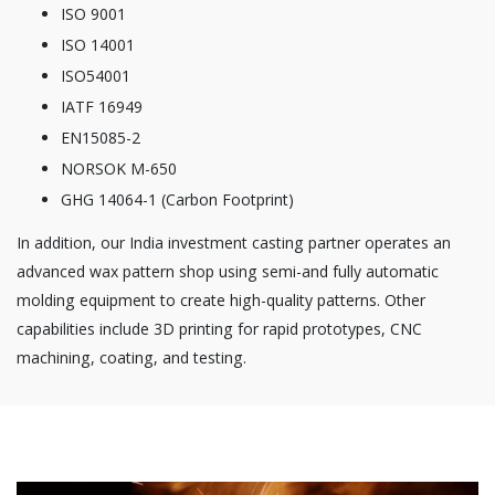
ISO 9001
ISO 14001
ISO54001
IATF 16949
EN15085-2
NORSOK M-650
GHG 14064-1 (Carbon Footprint)
In addition, our India investment casting partner operates an
advanced wax pattern shop using semi-and fully automatic
molding equipment to create high-quality patterns. Other
capabilities include 3D printing for rapid prototypes, CNC
machining, coating, and testing.