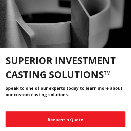
SUPERIOR INVESTMENT
CASTING SOLUTIONS
™
Speak to one of our experts today to learn more about
our custom casting solutions.
Request a Quote