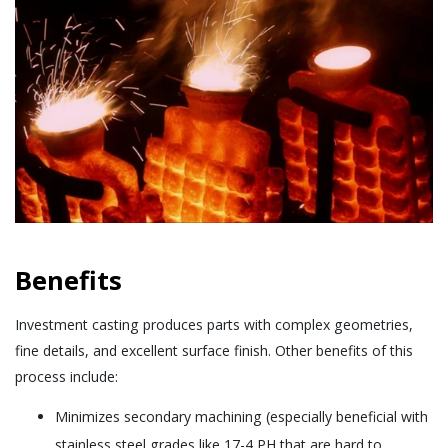
Benefits
Investment casting produces parts with complex geometries,
fine details, and excellent surface finish. Other benefits of this
process include:
Minimizes secondary machining (especially beneficial with
stainless steel grades like 17-4 PH that are hard to