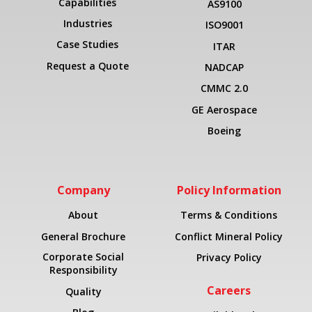
Capabilities
AS9100
Industries
ISO9001
Case Studies
ITAR
Request a Quote
NADCAP
CMMC 2.0
GE Aerospace
Boeing
Company
Policy Information
About
Terms & Conditions
General Brochure
Conflict Mineral Policy
Corporate Social
Privacy Policy
Responsibility
Careers
Quality