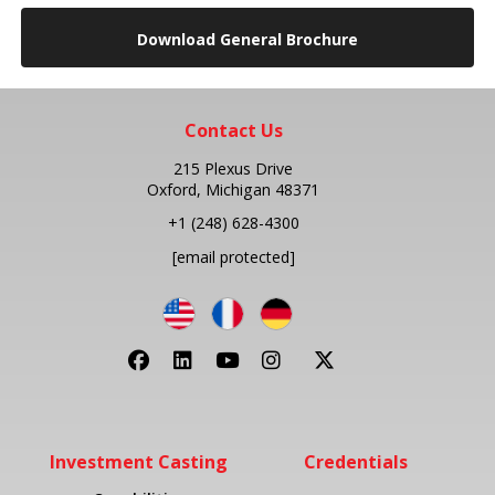
Download General Brochure
Contact Us
215 Plexus Drive
Oxford, Michigan 48371
+1
(248) 628-4300
[email protected]
Investment Casting
Credentials