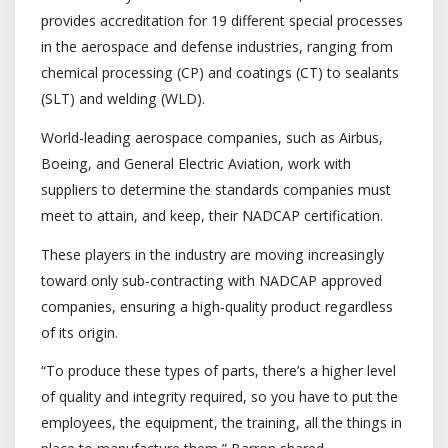
provides accreditation for 19 different special processes
in the aerospace and defense industries, ranging from
chemical processing (CP) and coatings (CT) to sealants
(SLT) and welding (WLD).
World-leading aerospace companies, such as Airbus,
Boeing, and General Electric Aviation, work with
suppliers to determine the standards companies must
meet to attain, and keep, their NADCAP certification.
These players in the industry are moving increasingly
toward only sub-contracting with NADCAP approved
companies, ensuring a high-quality product regardless
of its origin.
“To produce these types of parts, there’s a higher level
of quality and integrity required, so you have to put the
employees, the equipment, the training, all the things in