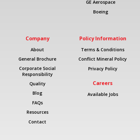
GE Aerospace
Boeing
Company
Policy Information
About
Terms & Conditions
General Brochure
Conflict Mineral Policy
Corporate Social
Privacy Policy
Responsibility
Careers
Quality
Blog
Available Jobs
FAQs
Resources
Contact