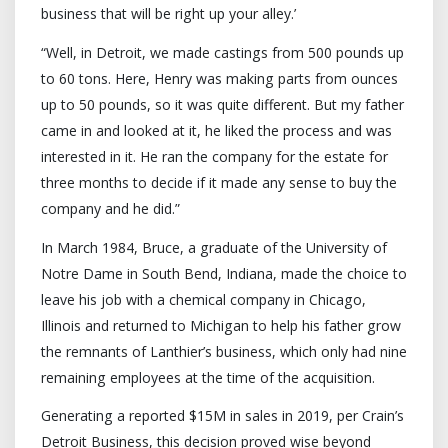
business that will be right up your alley.’
“Well, in Detroit, we made castings from 500 pounds up
to 60 tons. Here, Henry was making parts from ounces
up to 50 pounds, so it was quite different. But my father
came in and looked at it, he liked the process and was
interested in it. He ran the company for the estate for
three months to decide if it made any sense to buy the
company and he did.”
In March 1984, Bruce, a graduate of the University of
Notre Dame in South Bend, Indiana, made the choice to
leave his job with a chemical company in Chicago,
Illinois and returned to Michigan to help his father grow
the remnants of Lanthier’s business, which only had nine
remaining employees at the time of the acquisition.
Generating a reported $15M in sales in 2019, per Crain’s
Detroit Business, this decision proved wise beyond