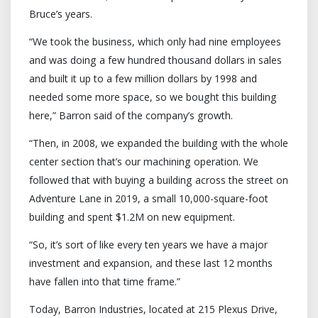
Bruce’s years.
“We took the business, which only had nine employees
and was doing a few hundred thousand dollars in sales
and built it up to a few million dollars by 1998 and
needed some more space, so we bought this building
here,” Barron said of the company’s growth.
“Then, in 2008, we expanded the building with the whole
center section that’s our machining operation. We
followed that with buying a building across the street on
Adventure Lane in 2019, a small 10,000-square-foot
building and spent $1.2M on new equipment.
“So, it’s sort of like every ten years we have a major
investment and expansion, and these last 12 months
have fallen into that time frame.”
Today, Barron Industries, located at 215 Plexus Drive,