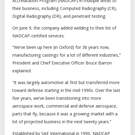
Accreditation Program (NADCAP) in multiple areas of
their business, including Computed Radiography (CR),
Digital Radiography (DR), and penetrant testing.
On June 9, the company added welding to their list of
NADCAP-certified services.
“We’ve been up here (in Oxford) for 36 years now,
manufacturing castings for a lot of different industries,”
President and Chief Executive Officer Bruce Barron
explained.
“It was largely automotive at first but transferred more
toward defense starting in the mid-1990s. Over the last
five years, we’ve been transitioning into more
aerospace work, commercial and defense aerospace,
parts that fly, because it was a growing market with a
lot of projected business in the next twenty years.”
Established by SAE International in 1990, NADCAP