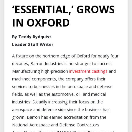
‘ESSENTIAL,’ GROWS
IN OXFORD
By Teddy Rydquist
Leader Staff Writer
A fixture on the northern edge of Oxford for nearly four
decades, Barron Industries is no stranger to success.
Manufacturing high-precision
investment castings
and
machined components, the company offers their
services to businesses in the aerospace and defense
fields, as well as the automotive, oil, and medical
industries. Steadily increasing their focus on the
aerospace and defense side since the business has
grown, Barron has earned accreditation from the
National Aerospace and Defense Contractors