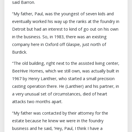
said Barron.
“My father, Paul, was the youngest of seven kids and
eventually worked his way up the ranks at the foundry in
Detroit but had an interest to kind of go out on his own
in the business. So, in 1983, there was an existing
company here in Oxford off Glaspie, just north of
Burdick.
“The old building, right next to the assisted living center,
BeeHive Homes, which we still own, was actually built in
1967 by Henry Lanthier, who started a small precision
casting operation there. He (Lanthier) and his partner, in
a very unusual set of circumstances, died of heart
attacks two months apart.
“My father was contacted by their attorney for the
estate because he knew we were in the foundry
business and he said, ‘Hey, Paul, I think I have a