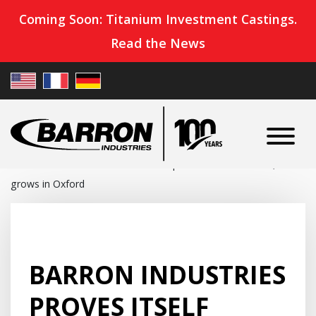
Coming Soon: Titanium Investment Castings.
Read the News
Home
»
News
»
Barron Industries proves itself ‘essential,’
grows in Oxford
BARRON INDUSTRIES
PROVES ITSELF