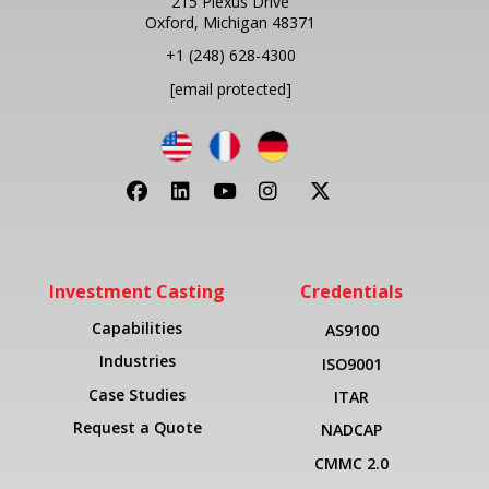
215 Plexus Drive
Oxford, Michigan 48371
+1
(248) 628-4300
[email protected]
Investment Casting
Credentials
Capabilities
AS9100
Industries
ISO9001
Case Studies
ITAR
Request a Quote
NADCAP
CMMC 2.0