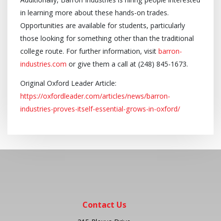
in learning more about these hands-on trades.
Opportunities are available for students, particularly
those looking for something other than the traditional
college route. For further information, visit
barron-
industries.com
or give them a call at (248) 845-1673.
Original Oxford Leader Article:
https://oxfordleader.com/articles/news/barron-
industries-proves-itself-essential-grows-in-oxford/
Contact Us