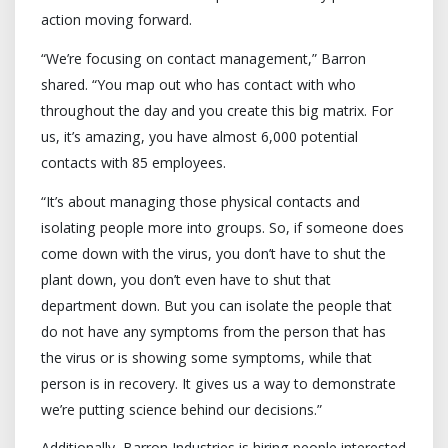
action moving forward.
“We’re focusing on contact management,” Barron
shared. “You map out who has contact with who
throughout the day and you create this big matrix. For
us, it’s amazing, you have almost 6,000 potential
contacts with 85 employees.
“It’s about managing those physical contacts and
isolating people more into groups. So, if someone does
come down with the virus, you don’t have to shut the
plant down, you don’t even have to shut that
department down. But you can isolate the people that
do not have any symptoms from the person that has
the virus or is showing some symptoms, while that
person is in recovery. It gives us a way to demonstrate
we’re putting science behind our decisions.”
Additionally, Barron Industries is hiring people interested