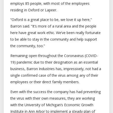
employs 85 people, with most of the employees
residing in Oxford or Lapeer.
“Oxford is a great place to be, we love it up here,”
Barron said. “It’s more of a rural area and the people
here have great work ethic. We’ve been really fortunate
to be able to stay in the community and help support
the community, too.”
Remaining open throughout the Coronavirus (COVID-
19) pandemic due to their designation as an essential
business, Barron Industries has, impressively, not had a
single confirmed case of the virus among any of their
employees or their direct family members.
Even with the success the company has had preventing
the virus with their own measures, they are working
with the University of Michigan’s Economic Growth
Institute in Ann Arbor to implement a steady plan of