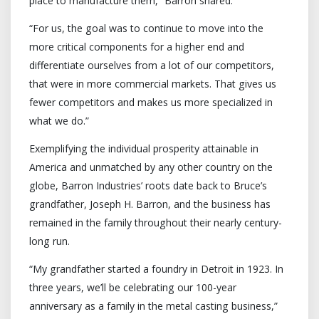
place to manufacture them,” Barron shared.
“For us, the goal was to continue to move into the
more critical components for a higher end and
differentiate ourselves from a lot of our competitors,
that were in more commercial markets. That gives us
fewer competitors and makes us more specialized in
what we do.”
Exemplifying the individual prosperity attainable in
America and unmatched by any other country on the
globe, Barron Industries’ roots date back to Bruce’s
grandfather, Joseph H. Barron, and the business has
remained in the family throughout their nearly century-
long run.
“My grandfather started a foundry in Detroit in 1923. In
three years, we’ll be celebrating our 100-year
anniversary as a family in the metal casting business,”