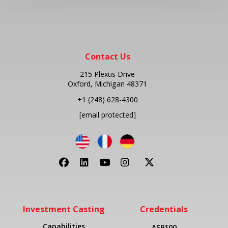
Contact Us
215 Plexus Drive
Oxford, Michigan 48371
+1
(248) 628-4300
[email protected]
Investment Casting
Credentials
Capabilities
AS9100