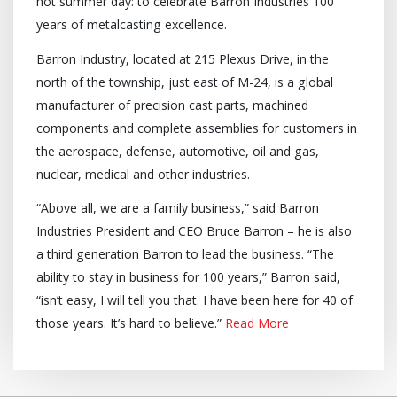
hot summer day: to celebrate Barron Industries 100
years of metalcasting excellence.
Barron Industry, located at 215 Plexus Drive, in the
north of the township, just east of M-24, is a global
manufacturer of precision cast parts, machined
components and complete assemblies for customers in
the aerospace, defense, automotive, oil and gas,
nuclear, medical and other industries.
“Above all, we are a family business,” said Barron
Industries President and CEO Bruce Barron – he is also
a third generation Barron to lead the business. “The
ability to stay in business for 100 years,” Barron said,
“isn’t easy, I will tell you that. I have been here for 40 of
those years. It’s hard to believe.”
Read More