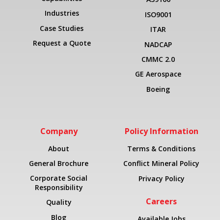
Industries
ISO9001
Case Studies
ITAR
Request a Quote
NADCAP
CMMC 2.0
GE Aerospace
Boeing
Company
Policy Information
About
Terms & Conditions
General Brochure
Conflict Mineral Policy
Corporate Social
Privacy Policy
Responsibility
Careers
Quality
Blog
Available Jobs