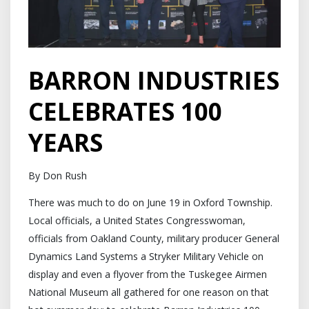
BARRON INDUSTRIES
CELEBRATES 100
YEARS
By Don Rush
There was much to do on June 19 in Oxford Township.
Local officials, a United States Congresswoman,
officials from Oakland County, military producer General
Dynamics Land Systems a Stryker Military Vehicle on
display and even a flyover from the Tuskegee Airmen
National Museum all gathered for one reason on that