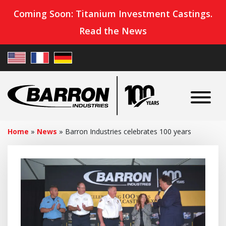
Coming Soon: Titanium Investment Castings.
Read the News
Home
»
News
»
Barron Industries celebrates 100 years